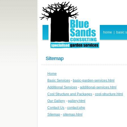
home
|
basic 
Sitemap
Home
Basic Services
-
basic-garden-services.html
Additional Services
-
additional-services.html
Cost Structure and Packages
-
cost-structure.html
Our Gallery
-
gallery.html
Contact Us
-
contact.php
Sitemap
-
sitemap.html