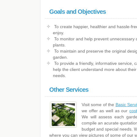
Goals and Objectives
To create happier, healthier and hassle-fre
enjoy.
To monitor and help prevent unnecessary 
plants.
To maintain and preserve the original desig
garden.
To provide a friendly, informative service,
help the client understand more about their 
needs.
Other Services
Visit some of the
Basic Serv
we offer as well as our
cos
We will assess each garde
compile an acurate quotation
budget and special needs. We
where you can view pictures of some of our w