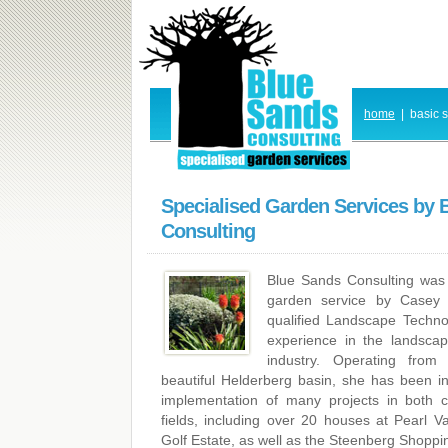
home
|
basic 
Specialised Garden Services by 
Consulting
Blue Sands Consulting was 
garden service by Casey 
qualified Landscape Techno
experience in the landsca
industry. Operating fro
beautiful Helderberg basin, she has been i
implementation of many projects in both 
fields, including over 20 houses at Pearl Va
Golf Estate, as well as the Steenberg Shoppi